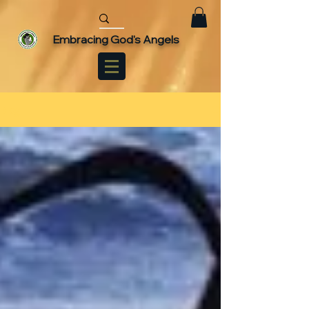
Embracing God's Angels
Blog