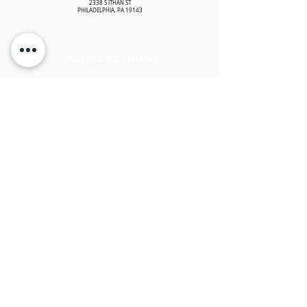
2338 S ITHAN ST
PHILADELPHIA, PA 19143
DONATE BY PHONE
To donate by phone or to get assistance with your donation, please
contact us at
(215) 421-2357
.
TAX INFORMATION
EMBRACING GOD'S ANGELS is registered as a 501(c)(3) non-profit
organization. Contributions to EMBRACING GOD'S ANGELS are tax-
deductible to the extent permitted by law. Embracing God's Angels tax
identification number is
83-2207843