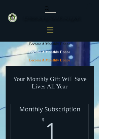
Embracing God's Angels
Become A Monthly Donor
Become A Monthly Donor
Become A Monthly Donor
Your Monthly Gift Will Save
Lives All Year
Monthly Subscription
1$
1
$