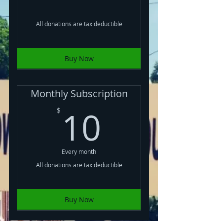
All donations are tax deductible
Buy Now
Monthly Subscription
10$
10
$
Every month
All donations are tax deductible
Buy Now