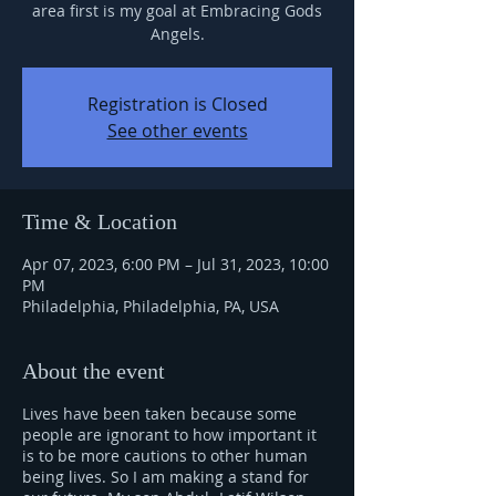
area first is my goal at Embracing Gods
Angels.
Registration is Closed
See other events
Time & Location
Apr 07, 2023, 6:00 PM – Jul 31, 2023, 10:00
PM
Philadelphia, Philadelphia, PA, USA
About the event
Lives have been taken because some
people are ignorant to how important it
is to be more cautions to other human
being lives. So I am making a stand for