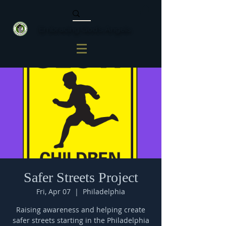
Embracing God's Angels
Safer Streets Project
Fri, Apr 07
  |  
Philadelphia
Raising awareness and helping create
safer streets starting in the Philadelphia