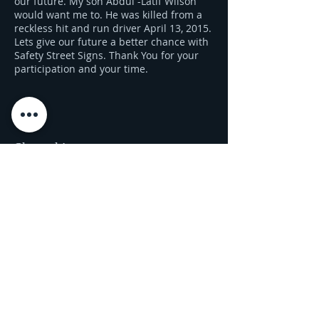
our future. My son Abdul -Latif Wilson
would want me to. He was killed from a
reckless hit and run driver April 13, 2015.
Lets give our future a better chance with
Safety Street Signs. Thank You for your
participation and your time.
Share this event