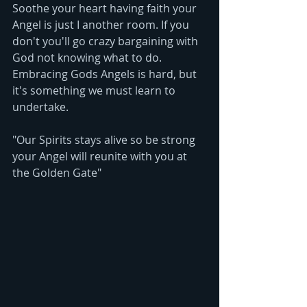
Soothe your heart having faith your 
Angel is just I another room. If you 
don't you'll go crazy bargaining with 
God not knowing what to do. 
Embracing Gods Angels is hard, but 
it's something we must learn to 
undertake. 
"Our Spirits stays alive so be strong 
your Angel will reunite with you at 
the Golden Gate"