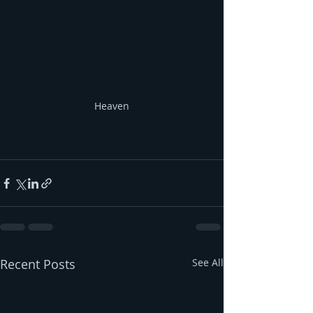
Heaven
Recent Posts
See All