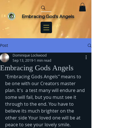
Embracing God's Angels
Post
Dominique Lockwood
Sep 13, 2019
1 min read
Embracing Gods Angels
"Embracing Gods Angels" means to 
be one with our Creators master 
plan. It's  a test many will endure and 
some will fail, but you must see it 
through to the end. You have to 
believe its much brighter on the 
other side Your loved one will be at 
peace to see your lovely smile. 